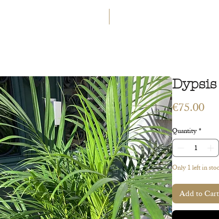
GET 5€ OFF
WELCOME TO A LAND OF ETERN
INGS
WORKSHOPS
CONTACT
 ART
VEGETAL ART
ACCESSORIES
GIFT CARD
Dypsis
Pri
€75.00
Quantity
*
Only 1 left in sto
Add to Cart