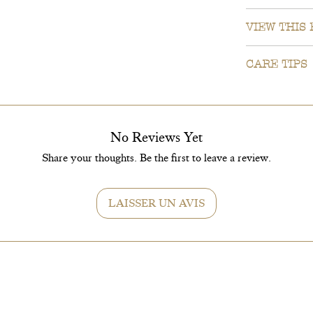
Planter covers 
VIEW THIS
We understand 
CARE TIPS
we can send an
WhatsApp.
EXPOSITIO
Give your Dyps
Just send a Wh
No Reviews Yet
soon as possi
WATERING
Share your thoughts. Be the first to leave a review.
Water it once 
fall and winter
LAISSER UN AVIS
REMPOTAG
Once there are 
to 5 cm larger 