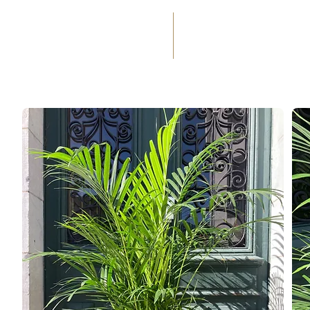
(+33) 05 59 60 14 23
☎
HOME
SERVICES
WEDD
OCCASIONS
FLORAL