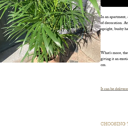
In an apartment, 
of decoration. At 
upright, bushy ha
What's more, the 
giving it an exot
cm.
It can be delivere
You can start look
CHOOSING 