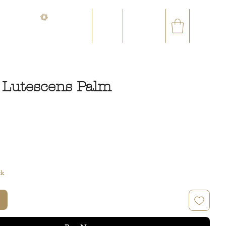
CONTACT@ORVEGETAL.COM
✉
AL EPHEMERA
LOYALTY CLUB
 Lutescens Palm
ce
ck