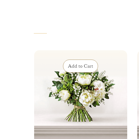
VOUS AIMEREZ AUSSI
Add to Cart