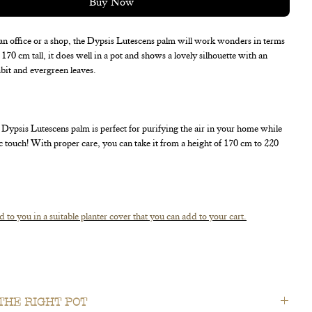
Buy Now
an office or a shop, the Dypsis Lutescens palm will work wonders in terms
170 cm tall, it does well in a pot and shows a lovely silhouette with an
bit and evergreen leaves.
Dypsis Lutescens palm is perfect for purifying the air in your home while
ic touch! With proper care, you can take it from a height of 170 cm to 220
d to you in a suitable planter cover that you can add to your cart.
ing right away for the spot where you'll proudly display it !
THE RIGHT POT