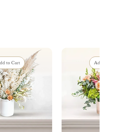
dd to Cart
Add to Cart