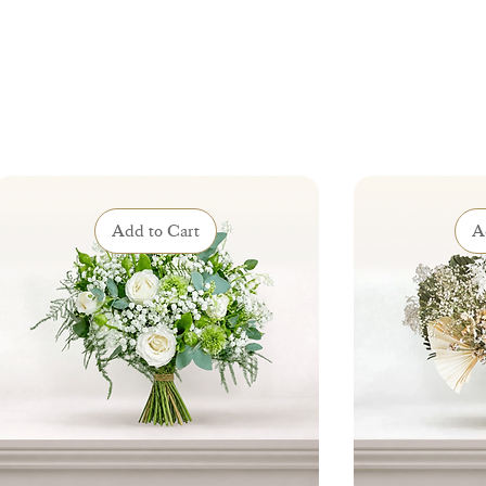
Add to Cart
A