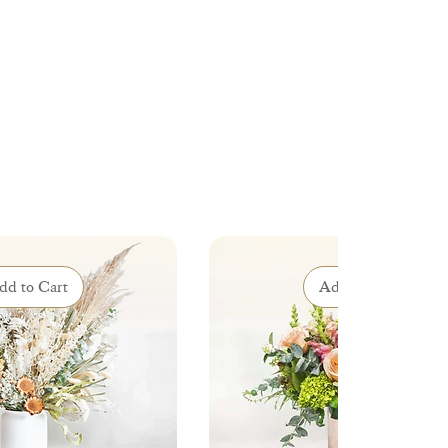
dd to Cart
Add to Cart