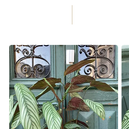
(+33) 05 59 60 14 23
☎
HOME
SERVICES
WEDD
98
OCCASIONS
FLORAL
%