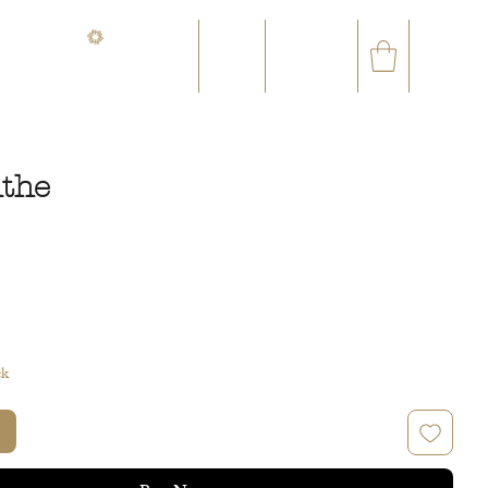
CONTACT@ORVEGETAL.COM
✉
AL EPHEMERA
LOYALTY CLUB
the
ce
ck