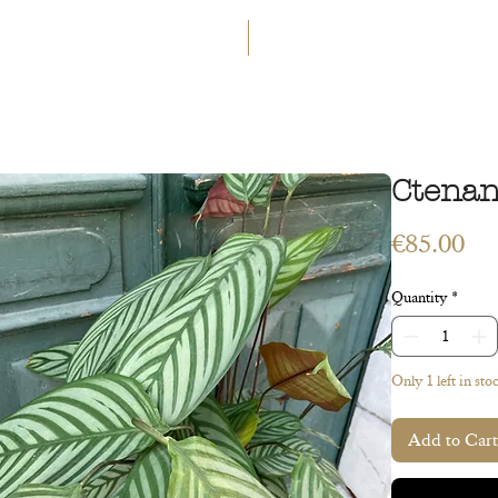
GET 5€ OFF
WELCOME TO A LAND OF ETERN
INGS
WORKSHOPS
CONTACT
 ART
VEGETAL ART
ACCESSORIES
GIFT CARD
Ctenan
Pri
€85.00
Quantity
*
Only 1 left in sto
Add to Cart