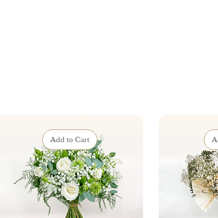
Add to Cart
A