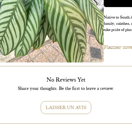
Native to South A
family, calathea,
take pride of plac
Planter cov
Planter covers 
No Reviews Yet
Share your thoughts. Be the first to leave a review.
LAISSER UN AVIS