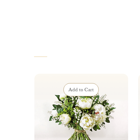
VOUS AIMEREZ AUSSI
Add to Cart