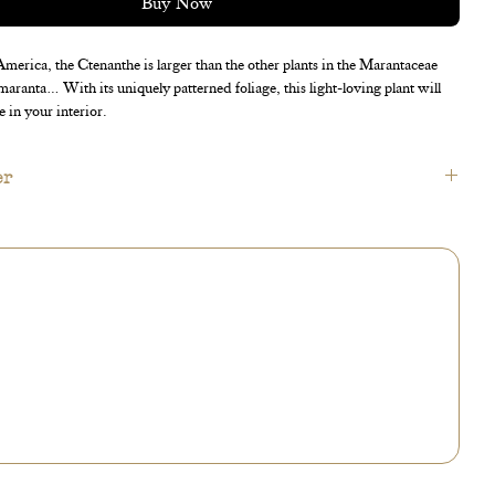
Buy Now
merica, the Ctenanthe is larger than the other plants in the Marantaceae
 maranta… With its uniquely patterned foliage, this light-loving plant will
e in your interior.
er
available in the « accessories » section