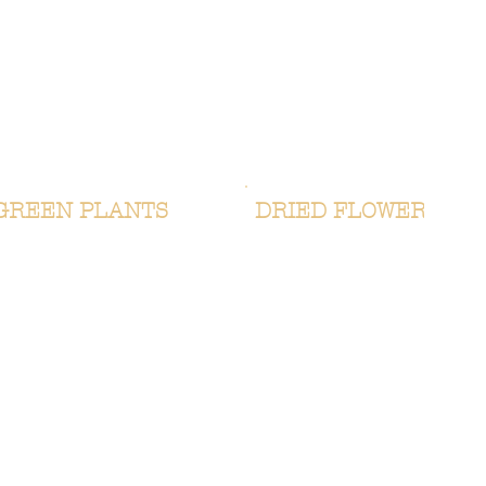
GREEN PLANTS
DRIED FLOWERS