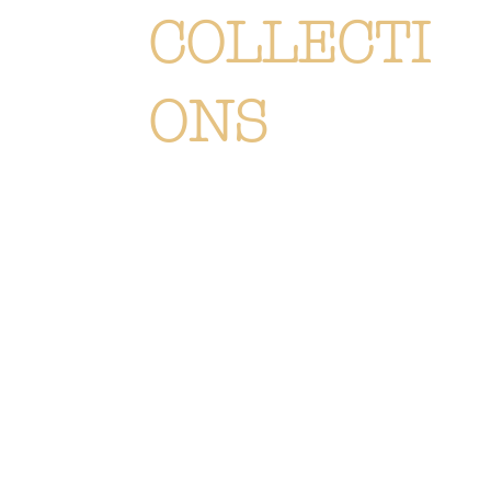
COLLECTI
ONS
Each creation is meticulously
designed or selected to immerse you
in the Or Végétal world: an original,
elegant and refined style, reflecting
our passion. Discover
all of our
collections of flowers, plants and
accessories.