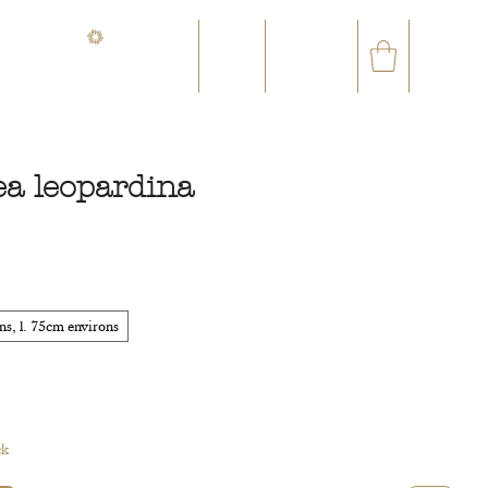
CONTACT@ORVEGETAL.COM
✉
AL EPHEMERA
LOYALTY CLUB
ea leopardina
ce
s, l. 75cm environs
ck