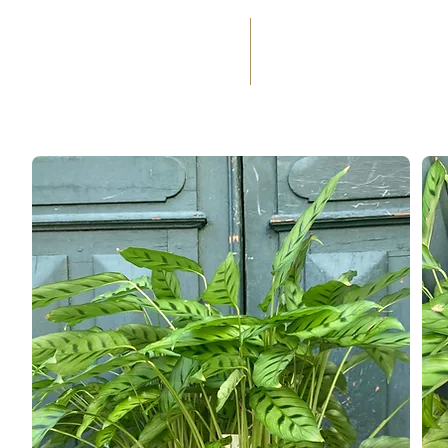
(+33) 05 59 60 14 23
☎
HOME
SERVICES
WEDD
OCCASIONS
FLORAL