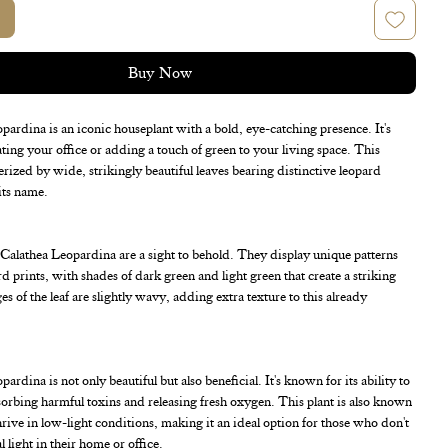
Buy Now
ardina is an iconic houseplant with a bold, eye-catching presence. It's
ating your office or adding a touch of green to your living space. This
terized by wide, strikingly beautiful leaves bearing distinctive leopard
its name.
 Calathea Leopardina are a sight to behold. They display unique patterns
d prints, with shades of dark green and light green that create a striking
s of the leaf are slightly wavy, adding extra texture to this already
rdina is not only beautiful but also beneficial. It's known for its ability to
bsorbing harmful toxins and releasing fresh oxygen. This plant is also known
 thrive in low-light conditions, making it an ideal option for those who don't
 light in their home or office.