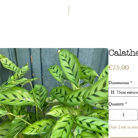
GET 5€ OFF
WELCOME TO A LAND OF ETERN
INGS
WORKSHOPS
CONTACT
 ART
VEGETAL ART
ACCESSORIES
GIFT CARD
Calath
Pri
€75.00
Dimensions
*
H. 75cm environ
Quantity
*
Only 1 left in sto