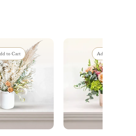
dd to Cart
Add to Cart