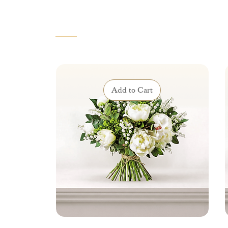
VOUS AIMEREZ AUSSI
Add to Cart