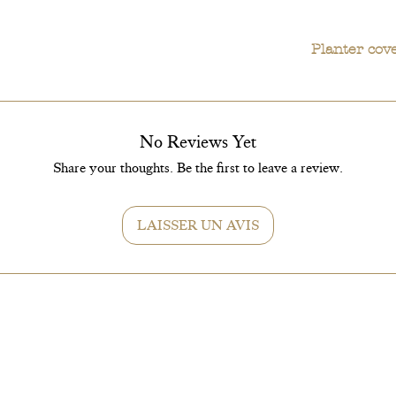
Planter cov
In terms of care,
recommended to ke
Planter covers 
will keep this pla
No Reviews Yet
In short, the Cal
Its compact size, 
Share your thoughts. Be the first to leave a review.
indoor space.
LAISSER UN AVIS