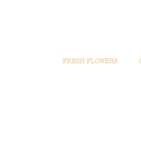
FRESH FLOWERS