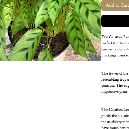
Add to Cart
The Calathea Leop
perfect for decor
species is charac
markings, hence 
The leaves of the
resembling leopar
contrast. The edge
impressive plant.
The Calathea Leopa
purify the air, a
for its ability to
have much natural