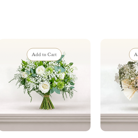
Add to Cart
A