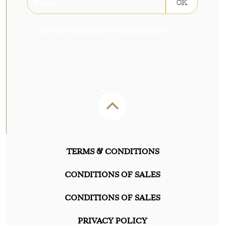
OK
J'accepte la politique de confidentialité
Sign up without delay to receive 5€ off your next order on our shop.
TERMS & CONDITIONS
CONDITIONS OF SALES
CONDITIONS OF SALES
PRIVACY POLICY