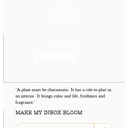
VISIT US
23, Rue des Cordeliers, 64000, Pau
Tuesday to Saturday
From 2:00 PM to 7:00 PM
CONTACT US
05 59 60 14 23
contact@orvegetal.com
"A plant must be charismatic. It has a role to play in
an interior. It brings color and life, freshness and
fragrance."
MAKE MY INBOX BLOOM