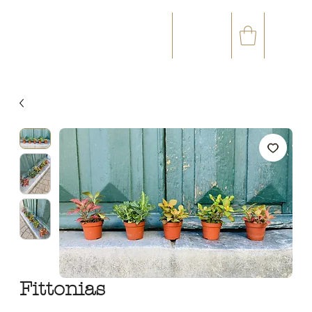
☎
✉
(+33) 05 59 60 14 23
CONTACT@ORVEGETAL.COM
OCCASIONS
FLORAL ART
VEGETAL ART
ACCESSORIES
GIFT CARD
LOYALTY CLUB
Fittonias