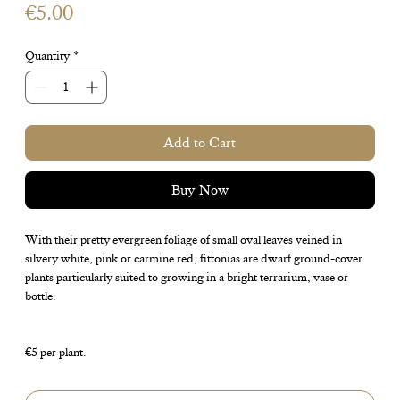
Price
€5.00
Quantity
*
Add to Cart
Buy Now
With their pretty evergreen foliage of small oval leaves veined in
silvery white, pink or carmine red, fittonias are dwarf ground-cover
plants particularly suited to growing in a bright terrarium, vase or
bottle.
€5 per plant.