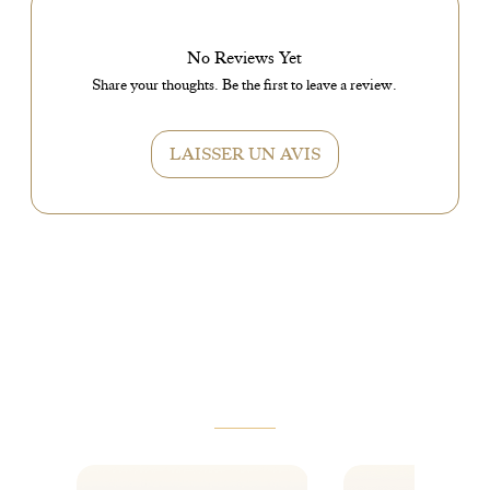
No Reviews Yet
Share your thoughts. Be the first to leave a review.
LAISSER UN AVIS
VOUS AIMEREZ AUSSI