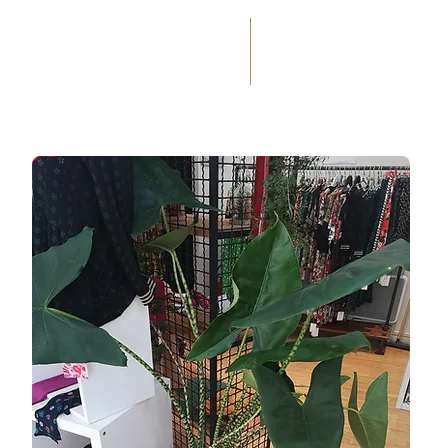
(+33) 05 59 60 14 23
☎
HOME
SERVICES
WEDD
OCCASIONS
FLORAL