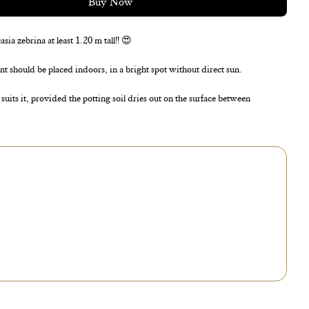
Buy Now
ia zebrina at least 1.20 m tall!! 😍
ant should be placed indoors, in a bright spot without direct sun.
uits it, provided the potting soil dries out on the surface between