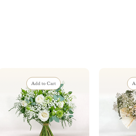
Add to Cart
A