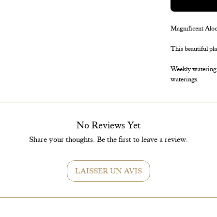
Magnificent Alocas
This beautiful pl
Weekly watering s
waterings.
No Reviews Yet
Share your thoughts. Be the first to leave a review.
LAISSER UN AVIS