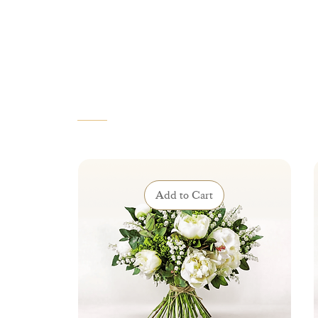
VOUS AIMEREZ AUSSI
Add to Cart