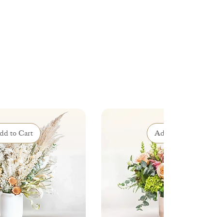
dd to Cart
Add to Cart