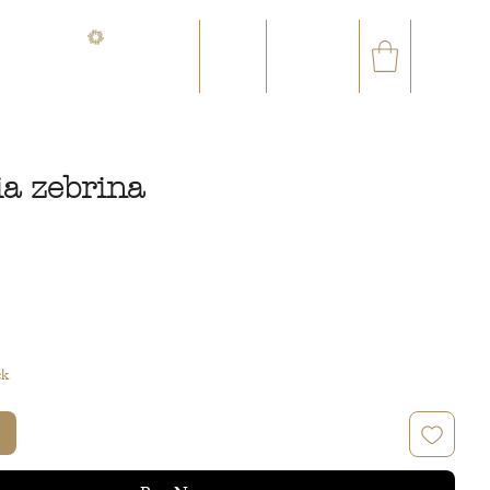
CONTACT@ORVEGETAL.COM
✉
AL EPHEMERA
LOYALTY CLUB
ia zebrina
ce
ck