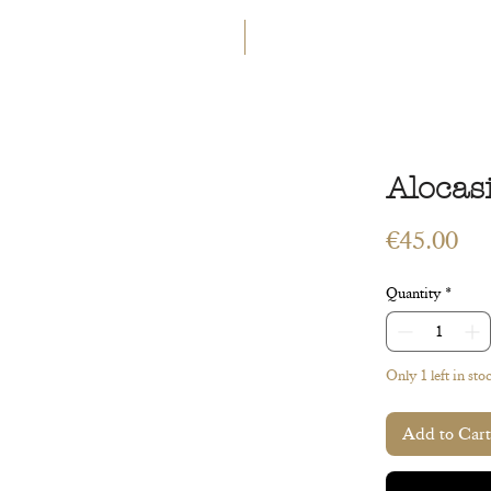
GET 5€ OFF
WELCOME TO A LAND OF ETERN
INGS
WORKSHOPS
CONTACT
 ART
VEGETAL ART
ACCESSORIES
GIFT CARD
Alocas
Pri
€45.00
Quantity
*
Only 1 left in sto
Add to Cart