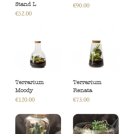
Stand L
Price
€90.00
Price
€52.00
Terrarium
Terrarium
Moody
Renata
Price
Price
€120.00
€73.00