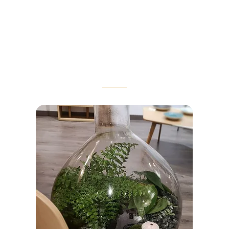
customization options.
OUR BEST-SELLERS