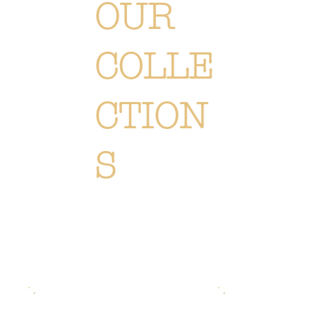
OUR
COLLE
CTION
S
Unique floral creations, designed for every season and every occasion. Explore our bouquets, plants and
accessories, and be inspired by the natural elegance of our world.