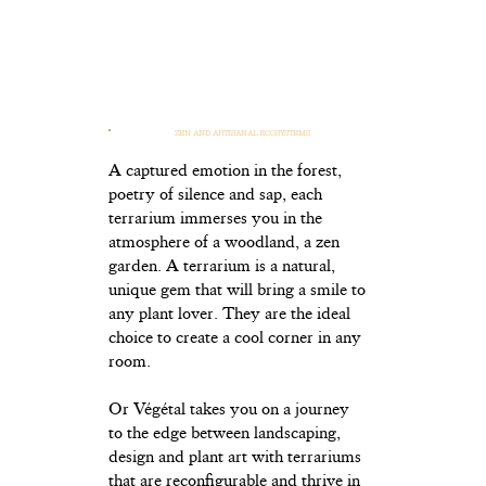
ZEN AND ARTISANAL ECOSYSTEMS
A captured emotion in the forest,
poetry of silence and sap, each
terrarium immerses you in the
atmosphere of a woodland, a zen
garden. A terrarium is a natural,
unique gem that will bring a smile to
any plant lover. They are the ideal
choice to create a cool corner in any
room.
Or Végétal takes you on a journey
to the edge between landscaping,
design and plant art with terrariums
that are reconfigurable and thrive in