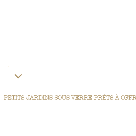
PETITS JARDINS SOUS VERRE PRÊTS À OFF
Our terrariums are perfect gifts for any occasion. They mimic intensely green miniature forests, conveying
freshness and beauty.
Give a magnificent terrarium with a variety of sizes and plants. Don't hesitate to call us to discuss our