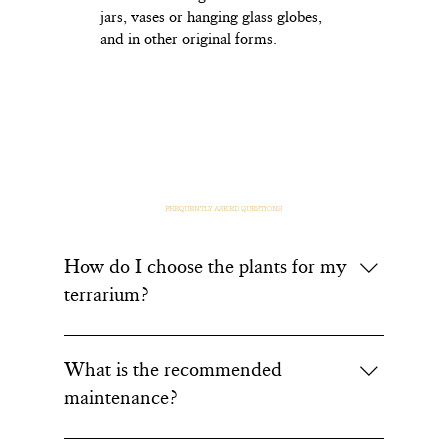
jars, vases or hanging glass globes,
and in other original forms.
FREQUENTLY ASKED QUESTIONS
How do I choose the plants for my
terrarium?
At Or Végétal, we favor local plants suited to the
Béarn climate and resilient species. For a dry
What is the recommended
(desert-style) terrarium, we offer succulents such
maintenance?
as the Echeveria or Haworthia, ideal for
beginners. For a tropical terrarium, Davallia ferns
You've just bought one of our terrariums but