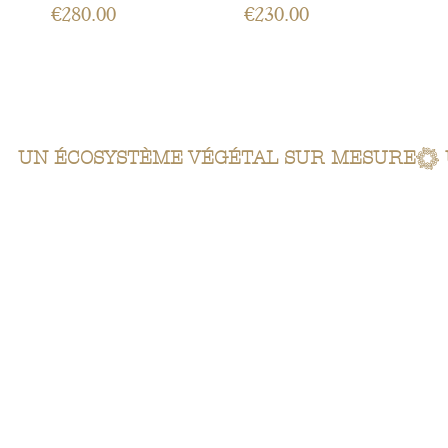
Price
Price
€280.00
€230.00
 UN ÉCOSYSTÈME VÉGÉTAL SUR MESURE