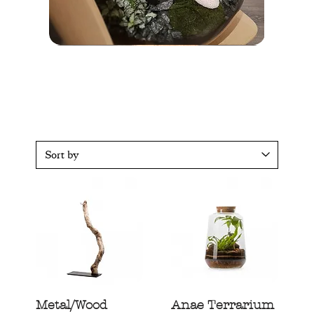
Terrarium
Poe
XL
Terrarium
Terrarium
Moody
Kobe
Metal/Wood
Anae Terrarium