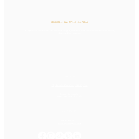
FLORIST IN PAU & THE PAU AREA
Or Végétal is an artisan florist and botanical designer, crafting colorful and vibrant stories with flowers,
plants, and lush greenery.
VISIT US
23, Rue des Cordeliers, 64000, Pau
Tuesday to Saturday
From 2:00 PM to 7:00 PM
CONTACT US
05 59 60 14 23
contact@orvegetal.com