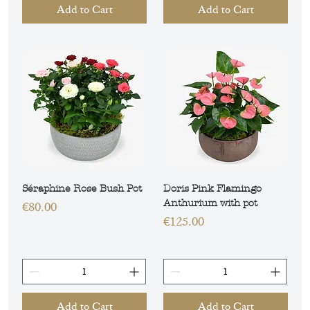
Add to Cart
Add to Cart
Séraphine Rose Bush Pot
Doris Pink Flamingo
Anthurium with pot
Price
€80.00
Price
€125.00
Add to Cart
Add to Cart