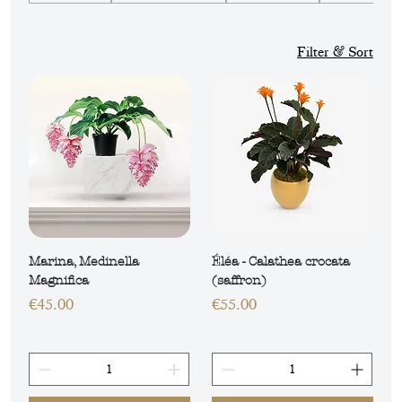
plants, true decorative gems for your
environment.
Filter & Sort
Marina, Medinella
Éléa - Calathea crocata
Magnifica
(saffron)
Price
Price
€45.00
€55.00