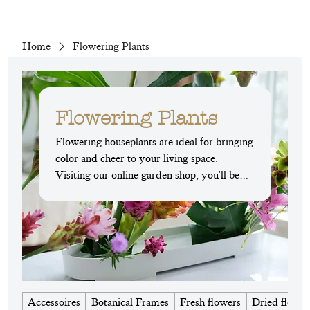
Home
Flowering Plants
Flowering Plants
Flowering houseplants are ideal for bringing
color and cheer to your living space.
Visiting our online garden shop, you'll be
amazed by the variety on offer: from the
Hawaiian palm with its bright yellow
flowers, to the splendid desert rose, to the
imposing amaryllis. Each plant adds a touch
of originality and exoticism to your interior
while elevating your spaces. Whether you
live in an apartment or a house, let yourself
Accessoires
Botanical Frames
Fresh flowers
Dried flower
be charmed by the natural beauty of these