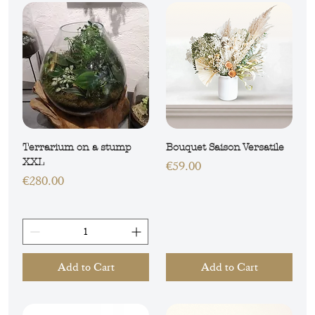
Terrarium on a stump
Bouquet Saison Versatile
XXL
Price
€59.00
Price
€280.00
Add to Cart
Add to Cart