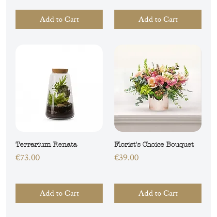
Add to Cart
Add to Cart
Terrarium Renata
Florist's Choice Bouquet
Price
Price
€73.00
€39.00
Add to Cart
Add to Cart