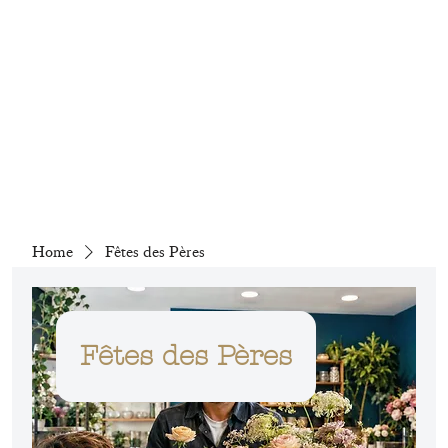
Home
Fêtes des Pères
Fêtes des Pères