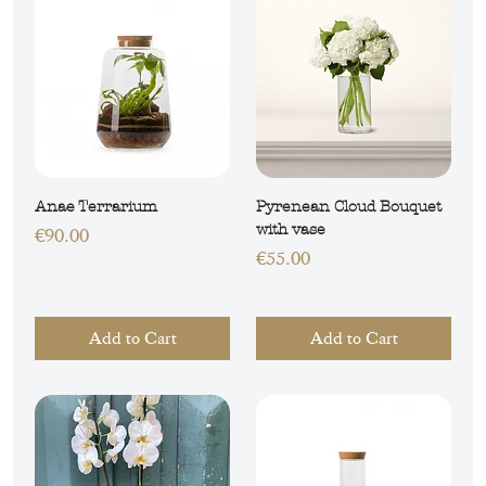
Anae Terrarium
Pyrenean Cloud Bouquet
with vase
Price
€90.00
Price
€55.00
Add to Cart
Add to Cart