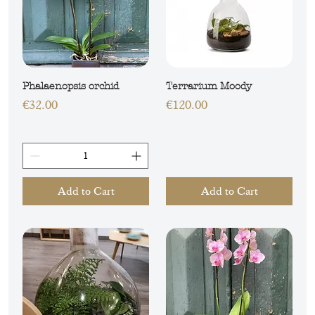
Phalaenopsis orchid
Terrarium Moody
Price
Price
€32.00
€120.00
Add to Cart
Add to Cart