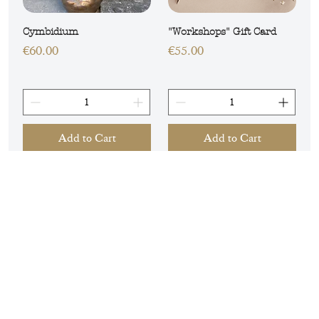
Cymbidium
"Workshops" Gift Card
Price
Price
€60.00
€55.00
Add to Cart
Add to Cart
GUARANTEED FRESHNESS
LOCAL DELIVERY