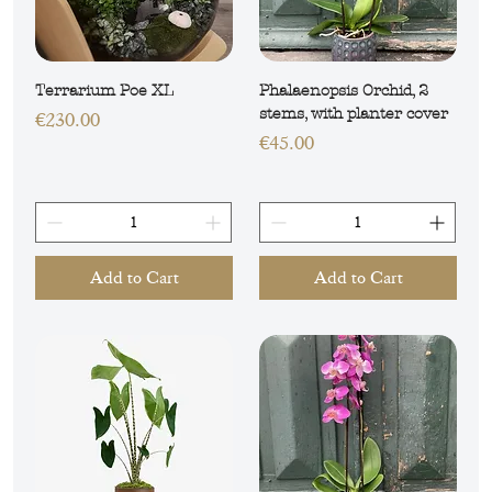
Terrarium Poe XL
Phalaenopsis Orchid, 2
stems, with planter cover
Price
€230.00
Price
€45.00
Add to Cart
Add to Cart