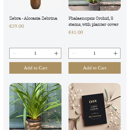
Zebra - Alocasia Zebrina
Phalaenopsis Orchid, 2
stems, with planter cover
Price
€59.00
Price
€45.00
Add to Cart
Add to Cart