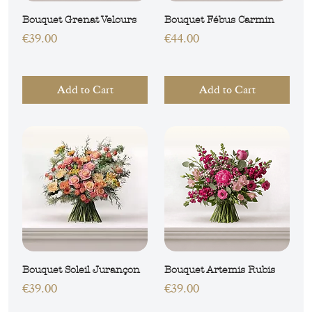
Bouquet Grenat Velours
Bouquet Fébus Carmin
Price
Price
€39.00
€44.00
Add to Cart
Add to Cart
Bouquet Soleil Jurançon
Bouquet Artemis Rubis
Price
Price
€39.00
€39.00