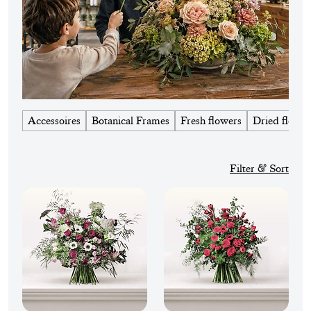
Accessoires
Botanical Frames
Fresh flowers
Dried flower
Filter & Sort