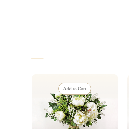
VOUS AIMEREZ AUSSI
Add to Cart