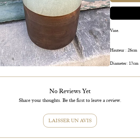
Vase.
Hauteur : 26cm
Diameter: 17cm
No Reviews Yet
Share your thoughts. Be the first to leave a review.
LAISSER UN AVIS