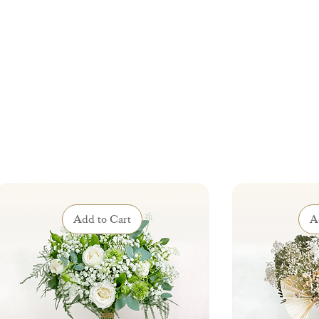
Add to Cart
A