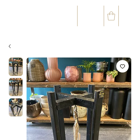
☎
✉
(+33) 05 59 60 14 23
CONTACT@ORVEGETAL.COM
OCCASIONS
FLORAL ART
VEGETAL ART
ACCESSORIES
GIFT CARD
LOYALTY CLUB