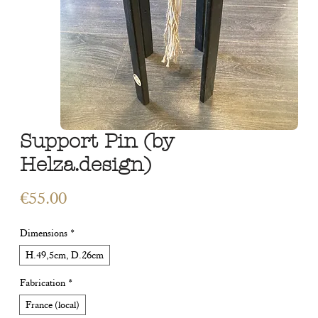
Support Pin (by
Helza.design)
Price
€55.00
Dimensions
*
H.49,5cm, D.26cm
Fabrication
*
France (local)