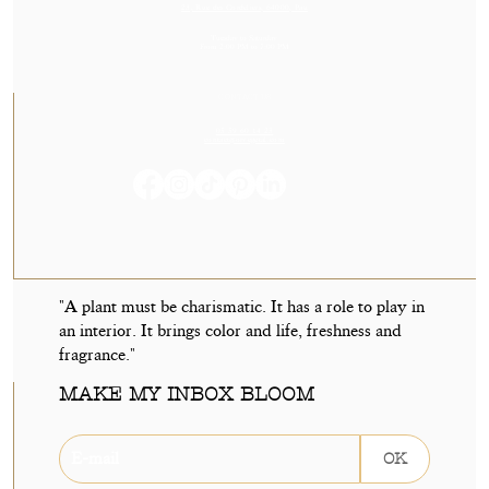
23, Rue des Cordeliers, 64000, Pau
Tuesday to Saturday
From 2:00 PM to 7:00 PM
CONTACT US
05 59 60 14 23
contact@orvegetal.com
"A plant must be charismatic. It has a role to play in
an interior. It brings color and life, freshness and
fragrance."
MAKE MY INBOX BLOOM
OK