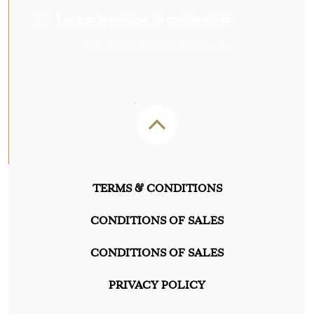
J'accepte la politique de confidentialité
Sign up without delay to receive 5€ off your next order on our shop.
TERMS & CONDITIONS
CONDITIONS OF SALES
CONDITIONS OF SALES
PRIVACY POLICY