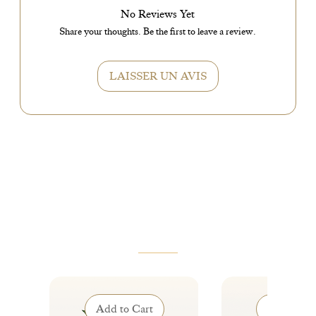
No Reviews Yet
Share your thoughts. Be the first to leave a review.
LAISSER UN AVIS
VOUS AIMEREZ AUSSI
Add to Cart
Add to Ca