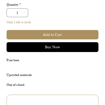
Quantity
*
Only 1 left in stock
Add to Cart
Buy Now
Pine base.
Upcycled materials.
One of a kind.