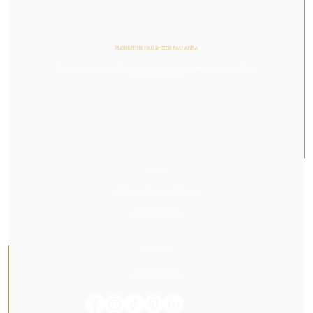
FLORIST IN PAU & THE PAU AREA
Or Végétal is an artisan florist and botanical designer, crafting colorful and vibrant stories with flowers,
plants, and lush greenery.
VISIT US
23, Rue des Cordeliers, 64000, Pau
Tuesday to Saturday
From 2:00 PM to 7:00 PM
CONTACT US
05 59 60 14 23
contact@orvegetal.com