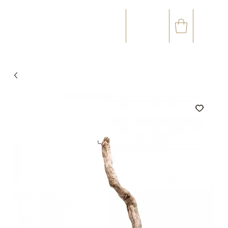
☎
✉
(+33) 05 59 60 14 23
CONTACT@ORVEGETAL.COM
OCCASIONS
FLORAL ART
VEGETAL ART
ACCESSORIES
GIFT CARD
LOYALTY CLUB
99 %