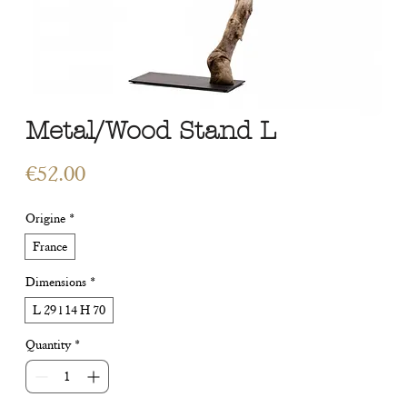
Metal/Wood Stand L
Price
€52.00
Origine
*
France
Dimensions
*
L 29 l 14 H 70
Quantity
*