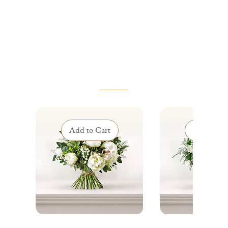
VOUS AIMEREZ AUSSI
Add to Cart
Add to Ca