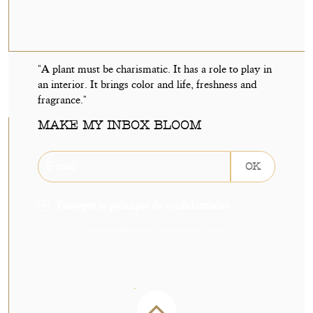
"A plant must be charismatic. It has a role to play in
an interior. It brings color and life, freshness and
fragrance."
MAKE MY INBOX BLOOM
OK
J'accepte la politique de confidentialité
Sign up without delay to receive 5€ off your next order on our shop.