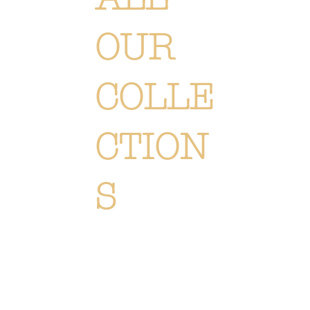
OUR
COLLE
CTION
S
Each creation is meticulously designed or selected to immerse you in the Or Végétal world: an original,
elegant and refined style, reflecting our passion. Discover
all of our collections of flowers, plants and
accessories.