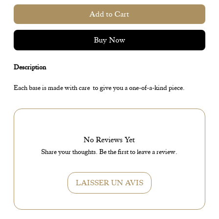
Add to Cart
Buy Now
Description
Each base is made with care to give you a one-of-a-kind piece.
No Reviews Yet
Share your thoughts. Be the first to leave a review.
LAISSER UN AVIS