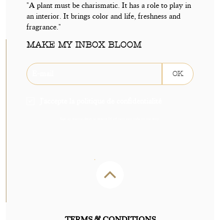
"A plant must be charismatic. It has a role to play in
an interior. It brings color and life, freshness and
fragrance."
MAKE MY INBOX BLOOM
OK
J'accepte la politique de confidentialité
Sign up without delay to receive 5€ off your next order on our shop.
TERMS & CONDITIONS