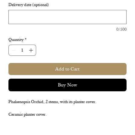
Delivery date (optional)
0/500
Quantity
*
Add to Cart
Buy Now
Phalaenopsis Orchid, 2 stems, with its planter cover.
Ceramic planter cover.