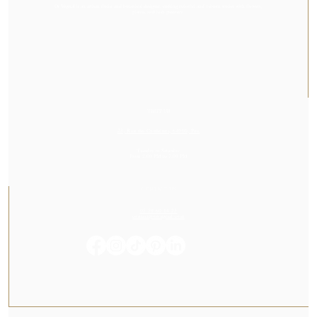
Or Végétal is an artisan florist and botanical designer, crafting colorful and vibrant stories with flowers,
plants, and lush greenery.
VISIT US
23, Rue des Cordeliers, 64000, Pau
Tuesday to Saturday
From 2:00 PM to 7:00 PM
CONTACT US
05 59 60 14 23
contact@orvegetal.com