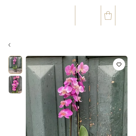
☎
✉
(+33) 05 59 60 14 23
CONTACT@ORVEGETAL.COM
OCCASIONS
FLORAL ART
VEGETAL ART
ACCESSORIES
GIFT CARD
LOYALTY CLUB
97 %