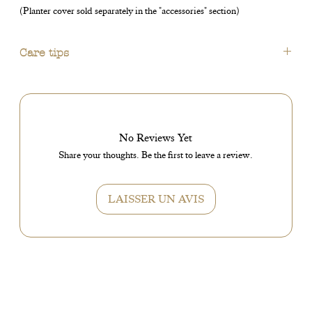
(Planter cover sold separately in the "accessories" section)
Care tips
No water at the bottom of the planter cover.
Do not place in a draft.
Regular watering.
Bright spot without direct sun.
No Reviews Yet
Share your thoughts. Be the first to leave a review.
LAISSER UN AVIS