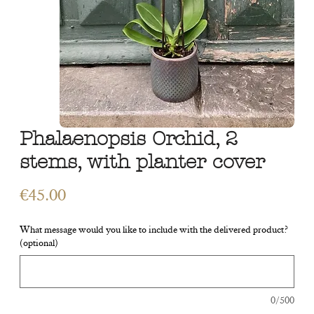
Phalaenopsis Orchid, 2
stems, with planter cover
Price
€45.00
What message would you like to include with the delivered product?
(optional)
0/500