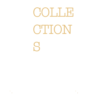
COLLE
CTION
S
Each creation is meticulously designed or selected to immerse you in the Or Végétal world: an original,
elegant and refined style, reflecting our passion. Discover
all of our collections of flowers, plants and
accessories.