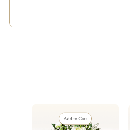
VOUS AIMEREZ AUSSI
Add to Cart