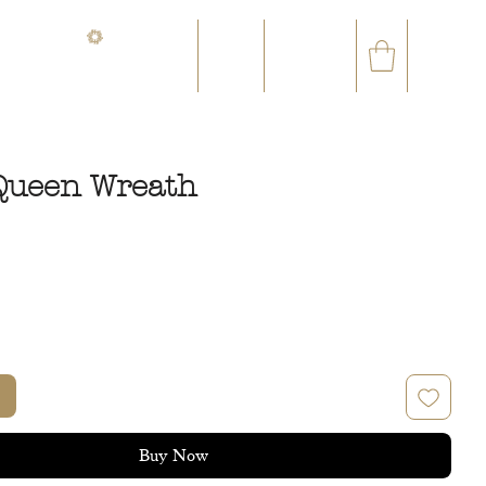
CONTACT@ORVEGETAL.COM
✉
AL EPHEMERA
LOYALTY CLUB
Queen Wreath
rice
Buy Now