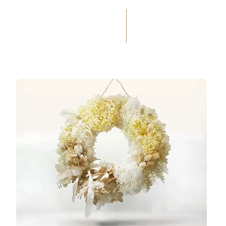
(+33) 05 59 60 14 23
☎
HOME
SERVICES
WEDD
OCCASIONS
FLORAL