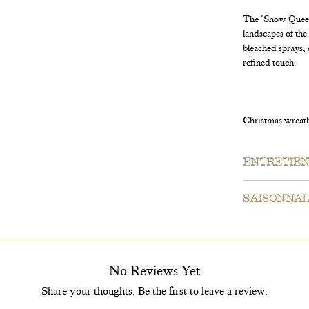
The "Snow Queen"
landscapes of th
bleached sprays, 
refined touch.
Christmas wreath 
ENTRETIE
Our wreaths ar
SAISONNAL
outdoors dry o
period of 2 to
For your infor
do our best to 
suppliers be ou
No Reviews Yet
ingredients or
Share your thoughts. Be the first to leave a review.
Our guarantee 
photo; however,