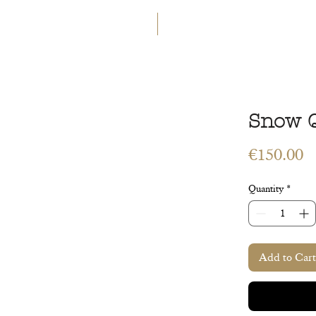
GET 5€ OFF
WELCOME TO A LAND OF ETERN
INGS
WORKSHOPS
CONTACT
 ART
VEGETAL ART
ACCESSORIES
GIFT CARD
Snow 
P
€150.00
Quantity
*
Add to Cart