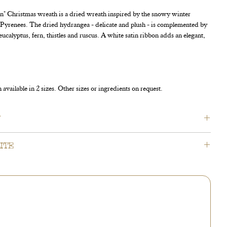
 Christmas wreath is a dried wreath inspired by the snowy winter
e Pyrenees. The dried hydrangea - delicate and plush - is complemented by
eucalyptus, fern, thistles and ruscus. A white satin ribbon adds an elegant,
available in 2 sizes. Other sizes or ingredients on request.
N
e designed to dry beautifully over time. Wreaths displayed
ITE
ver a period of 4 to 6 weeks; wreaths kept indoors dry over a
 3 weeks.
mation - our products come from nature and are seasonal. We
source the exact ingredients in sufficient quantity. Should our
t of stock, our florists will need to replace them with similar
 accessories.
is to do everything possible to match our original product
 please trust that our experienced florists will adapt your order