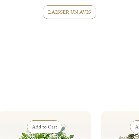
accordingly and
LAISSER UN AVIS
Add to Cart
A