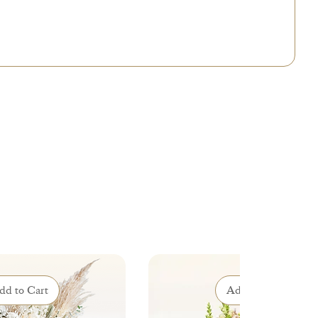
 will contact you to suggest the best possible adaptations.
dd to Cart
Add to Cart