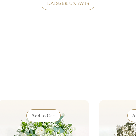
LAISSER UN AVIS
Add to Cart
A