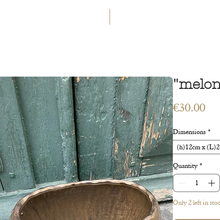
GET 5€ OFF
WELCOME TO A LAND OF ETERN
INGS
WORKSHOPS
CONTACT
 ART
VEGETAL ART
ACCESSORIES
GIFT CARD
"melon
Pri
€30.00
Dimensions
*
(h)12cm x (L)2
Quantity
*
Only 2 left in sto