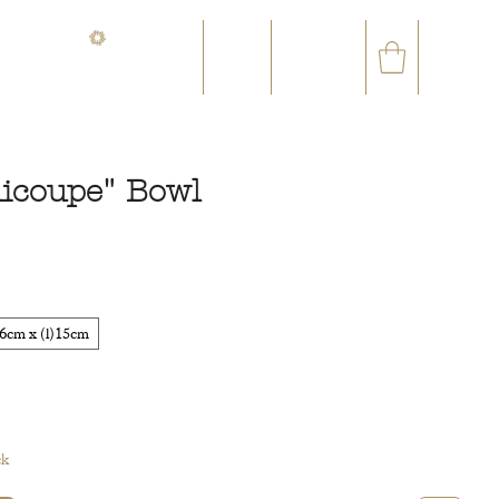
CONTACT@ORVEGETAL.COM
✉
AL EPHEMERA
LOYALTY CLUB
icoupe" Bowl
ce
6cm x (l)15cm
ck