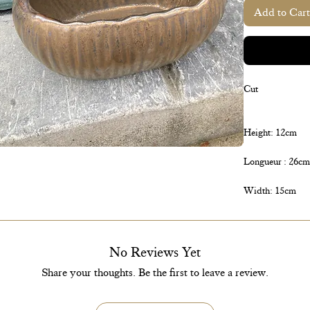
Add to Cart
Cut
Height: 12cm
Longueur : 26cm
Width: 15cm
No Reviews Yet
Share your thoughts. Be the first to leave a review.