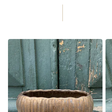
(+33) 05 59 60 14 23
☎
HOME
SERVICES
WEDD
OCCASIONS
FLORAL