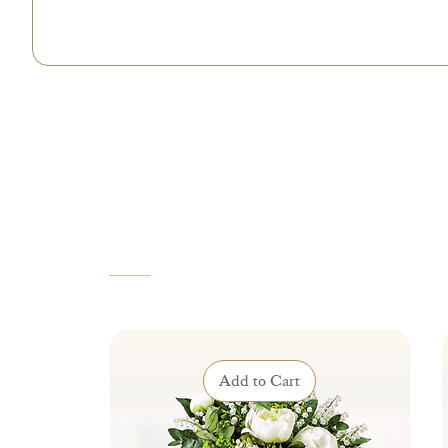
VOUS AIMEREZ AUSSI
Add to Cart