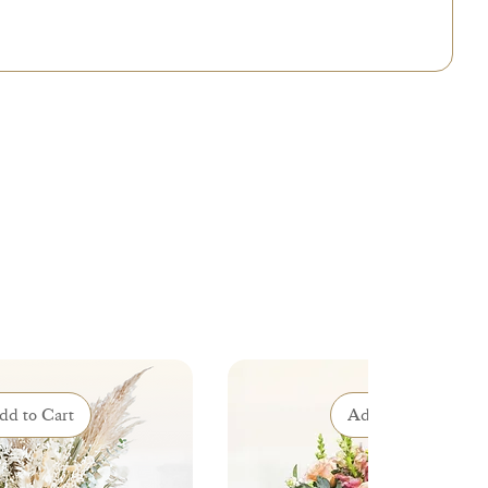
dd to Cart
Add to Cart