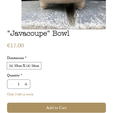
"Javacoupe" Bowl
Price
€17.00
Dimensions
*
(h) 10cm X (d) 16cm
Quantity
*
Only 3 left in stock
Add to Cart