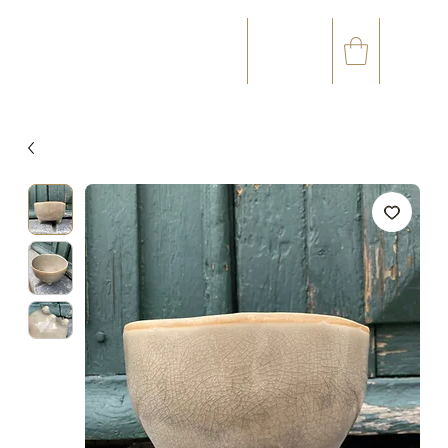
☎
✉
(+33) 05 59 60 14 23
CONTACT@ORVEGETAL.COM
OCCASIONS
FLORAL ART
VEGETAL ART
ACCESSORIES
GIFT CARD
LOYALTY CLUB