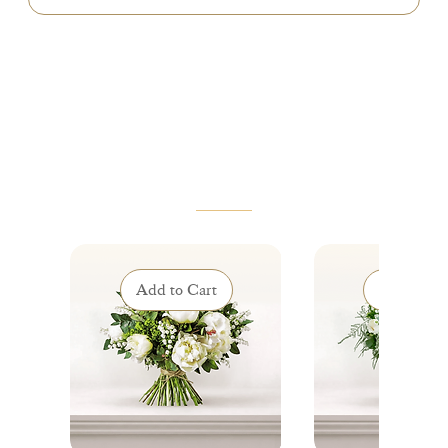
VOUS AIMEREZ AUSSI
Add to Cart
Add to Ca