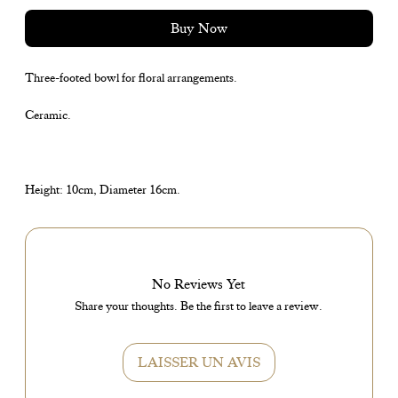
Buy Now
Three-footed bowl for floral arrangements.
Ceramic.
Height: 10cm, Diameter 16cm.
No Reviews Yet
Share your thoughts. Be the first to leave a review.
LAISSER UN AVIS