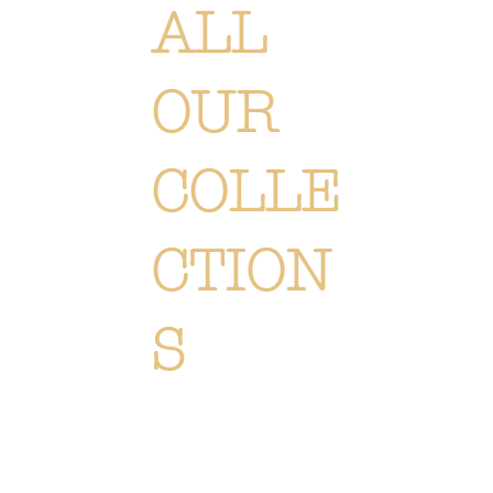
ALL
OUR
COLLE
CTION
S
Each creation is meticulously designed or selected to immerse you in the Or Végétal world: an original,
elegant and refined style, reflecting our passion. Discover
all of our collections of flowers, plants and
accessories.