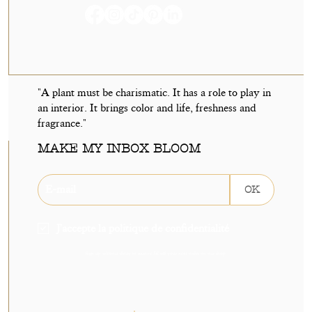
"A plant must be charismatic. It has a role to play in
an interior. It brings color and life, freshness and
fragrance."
MAKE MY INBOX BLOOM
OK
J'accepte la politique de confidentialité
Sign up without delay to receive 5€ off your next order on our shop.