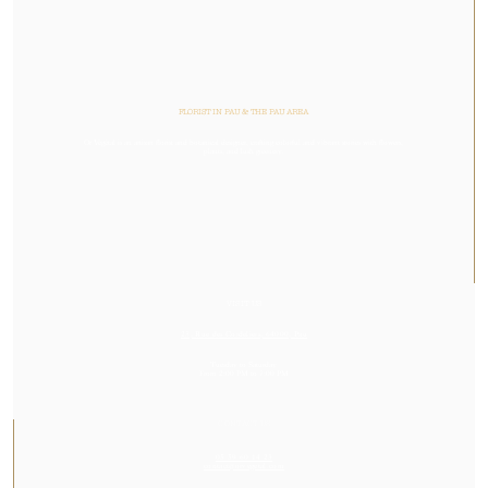
FLORIST IN PAU & THE PAU AREA
Or Végétal is an artisan florist and botanical designer, crafting colorful and vibrant stories with flowers,
plants, and lush greenery.
VISIT US
23, Rue des Cordeliers, 64000, Pau
Tuesday to Saturday
From 2:00 PM to 7:00 PM
CONTACT US
05 59 60 14 23
contact@orvegetal.com