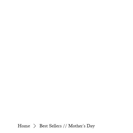
Home
Best Sellers // Mother's Day