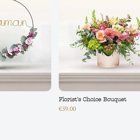
Florist's Choice Bouquet
Price
€39.00