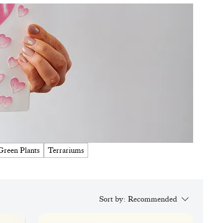
Green Plants
Terrariums
Sort by:
Recommended