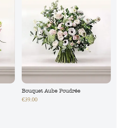
Bouquet Aube Poudrée
Price
€39.00