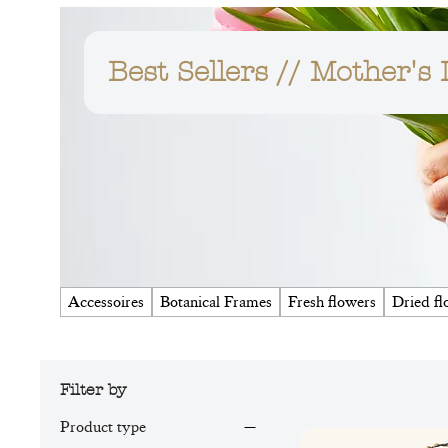
Best Sellers // Mother's
Accessoires
Botanical Frames
Fresh flowers
Dried fl
Filter by
Product type