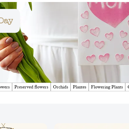
 Day
owers
Preserved flowers
Orchids
Plantes
Flowering Plants