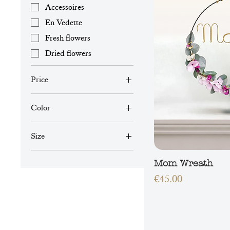
Accessoires
En Vedette
Fresh flowers
Dried flowers
Price
Color
€39
€45
Size
L
Mom Wreath
M
Price
€45.00
S
XL
XS