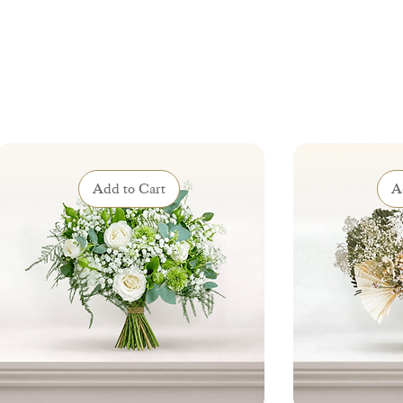
Add to Cart
A