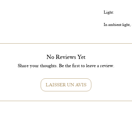
Light:
In ambient light,
Watering:
No Reviews Yet
If the terrarium 
Share your thoughts. Be the first to leave a review.
terrarium and wat
LAISSER UN AVIS
Care:
As long as conden
much, feel free to