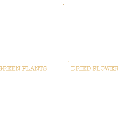
GREEN PLANTS
DRIED FLOWERS