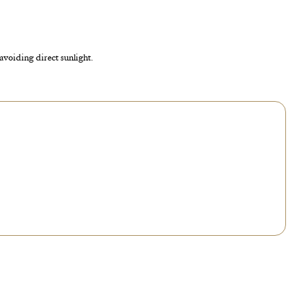
 avoiding direct sunlight.
no longer condenses, the cycle has been interrupted. In that case, open the
er it.
sation appears at least once a day, no action is needed. If it condenses too
 open it for a few hours to release the excess water.