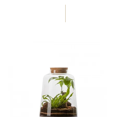
(+33) 05 59 60 14 23
☎
HOME
SERVICES
WEDD
OCCASIONS
FLORAL