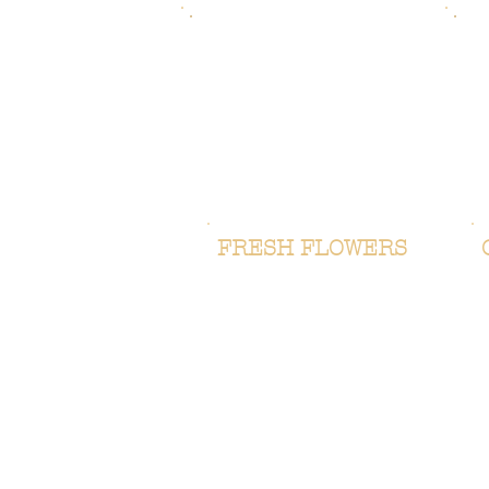
FRESH FLOWERS