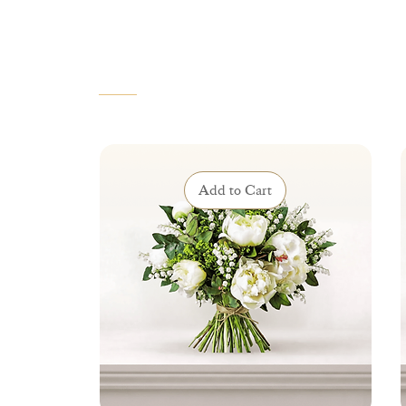
VOUS AIMEREZ AUSSI
Add to Cart