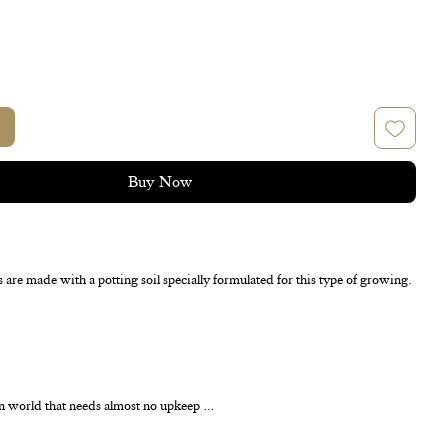
Buy Now
s are made with a potting soil specially formulated for this type of growing.
n world that needs almost no upkeep …