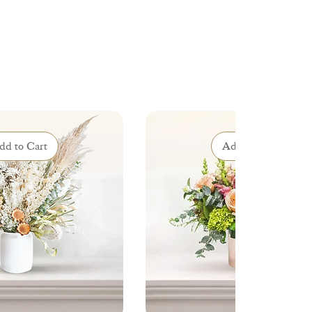
dd to Cart
Add to Cart