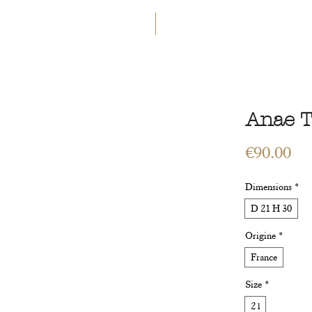
GET 5€ OFF
WELCOME TO A LAND OF ETERN
INGS
WORKSHOPS
CONTACT
 ART
VEGETAL ART
ACCESSORIES
GIFT CARD
Anae T
Pri
€90.00
Dimensions
*
D 21 H 30
Origine
*
France
Size
*
2 l