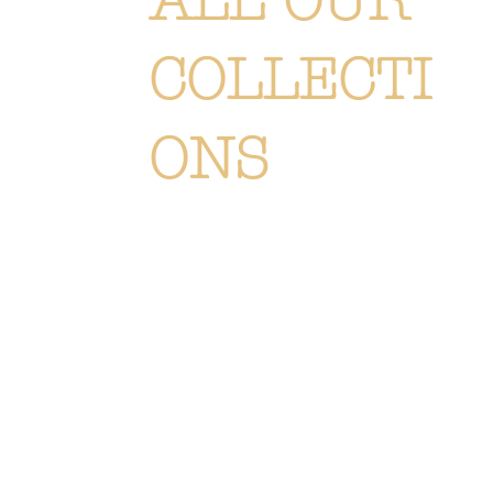
ALL OUR
COLLECTI
ONS
Each creation is meticulously
designed or selected to immerse you
in the Or Végétal world: an original,
elegant and refined style, reflecting
our passion. Discover
all of our
collections of flowers, plants and
accessories.