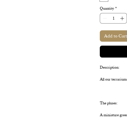
Quantity
*
Add to Cart
Description:
All our terrarium
The pluses:
A miniature gree