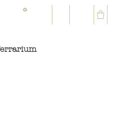
CONTACT@ORVEGETAL.COM
✉
AL EPHEMERA
LOYALTY CLUB
errarium
ce