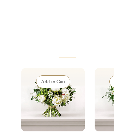
VOUS AIMEREZ AUSSI
Add to Cart
Add to Ca