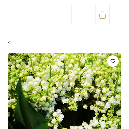
☎
✉
(+33) 05 59 60 14 23
CONTACT@ORVEGETAL.COM
OCCASIONS
FLORAL ART
VEGETAL ART
ACCESSORIES
GIFT CARD
LOYALTY CLUB