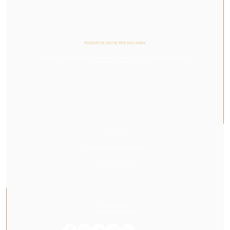
FLORIST IN PAU & THE PAU AREA
Or Végétal is an artisan florist and botanical designer, crafting colorful and vibrant stories with flowers,
plants, and lush greenery.
VISIT US
23, Rue des Cordeliers, 64000, Pau
Tuesday to Saturday
From 2:00 PM to 7:00 PM
CONTACT US
05 59 60 14 23
contact@orvegetal.com