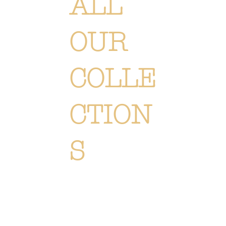
ALL
OUR
COLLE
CTION
S
Each creation is meticulously designed or selected to immerse you in the Or Végétal world: an original,
elegant and refined style, reflecting our passion. Discover
all of our collections of flowers, plants and
accessories.