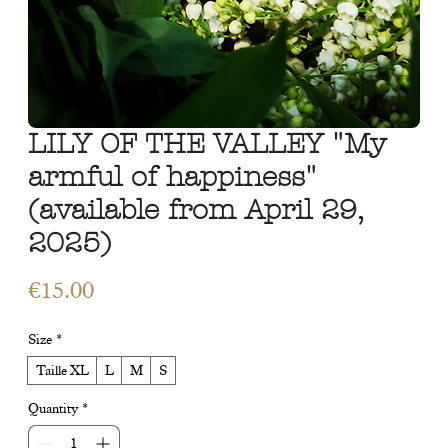
LILY OF THE VALLEY "My
armful of happiness"
(available from April 29,
2025)
Price
€15.00
Size
*
Taille XL
L
M
S
Quantity
*