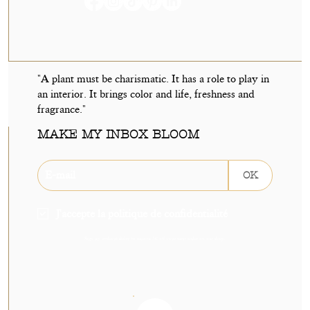
"A plant must be charismatic. It has a role to play in
an interior. It brings color and life, freshness and
fragrance."
MAKE MY INBOX BLOOM
OK
J'accepte la politique de confidentialité
Sign up without delay to receive 5€ off your next order on our shop.