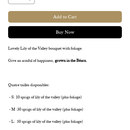
Add to Cart
Buy Now
Lovely Lily of the Valley bouquet with foliage.
Give an armful of happiness,
grown in the Béarn.
Quatre tailles disponibles:
- S: 10 sprigs of lily of the valley (plus foliage)
- M :30 sprigs of lily of the valley (plus foliage)
- L: 50 sprigs of lily of the valley (plus foliage)