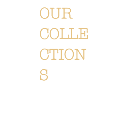
OUR
COLLE
CTION
S
Each creation is meticulously designed or selected to immerse you in the Or Végétal world: an original,
elegant and refined style, reflecting our passion. Discover
all of our collections of flowers, plants and
accessories.