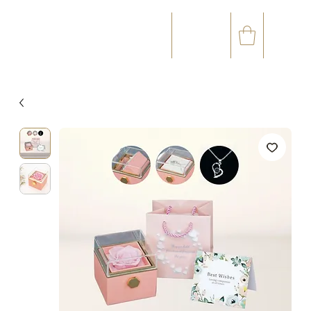
☎
✉
(+33) 05 59 60 14 23
CONTACT@ORVEGETAL.COM
OCCASIONS
FLORAL ART
VEGETAL ART
ACCESSORIES
GIFT CARD
LOYALTY CLUB