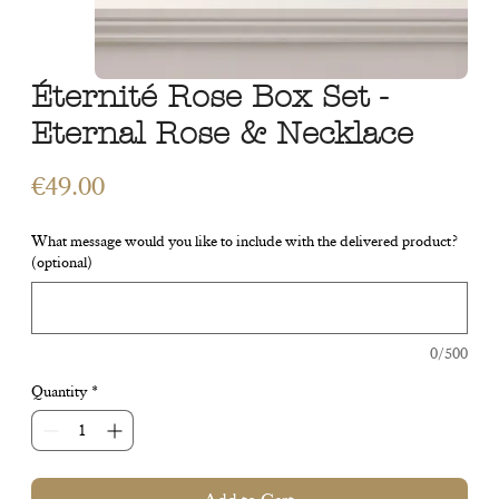
Éternité Rose Box Set -
Eternal Rose & Necklace
Price
€49.00
What message would you like to include with the delivered product?
(optional)
0/500
Quantity
*