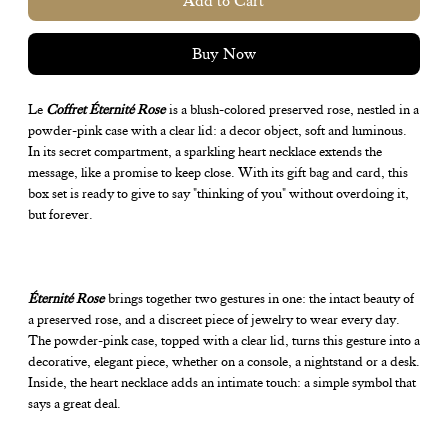
Add to Cart
Buy Now
Le
Coffret Éternité Rose
is a blush-colored preserved rose, nestled in a
powder-pink case with a clear lid: a decor object, soft and luminous.
In its secret compartment, a sparkling heart necklace extends the
message, like a promise to keep close. With its gift bag and card, this
box set is ready to give to say "thinking of you" without overdoing it,
but forever.
Éternité Rose
brings together two gestures in one: the intact beauty of
a preserved rose, and a discreet piece of jewelry to wear every day.
The powder-pink case, topped with a clear lid, turns this gesture into a
decorative, elegant piece, whether on a console, a nightstand or a desk.
Inside, the heart necklace adds an intimate touch: a simple symbol that
says a great deal.