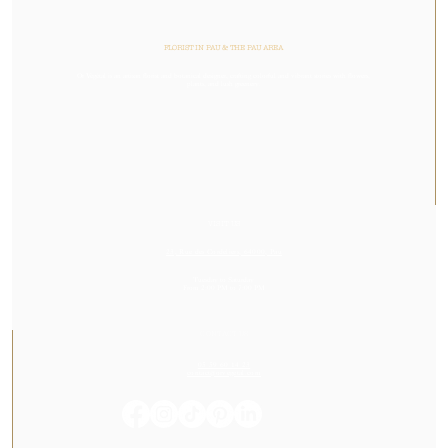
FLORIST IN PAU & THE PAU AREA
Or Végétal is an artisan florist and botanical designer, crafting colorful and vibrant stories with flowers,
plants, and lush greenery.
VISIT US
23, Rue des Cordeliers, 64000, Pau
Tuesday to Saturday
From 2:00 PM to 7:00 PM
CONTACT US
05 59 60 14 23
contact@orvegetal.com