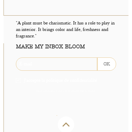
"A plant must be charismatic. It has a role to play in
an interior. It brings color and life, freshness and
fragrance."
MAKE MY INBOX BLOOM
OK
J'accepte la politique de confidentialité
Sign up without delay to receive 5€ off your next order on our shop.