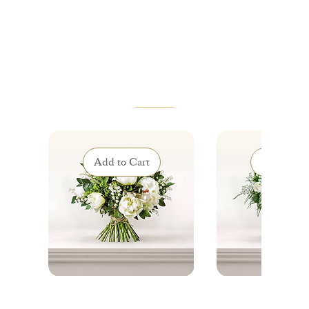
VOUS AIMEREZ AUSSI
Add to Cart
Add to Ca
Éclat de Mai - Lily of the
Clochettes de Grâ