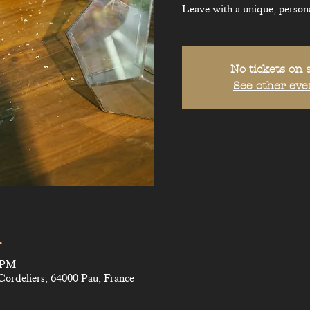
Leave with a unique, persona
No tickets on 
See other eve
n
0 PM
Cordeliers, 64000 Pau, France