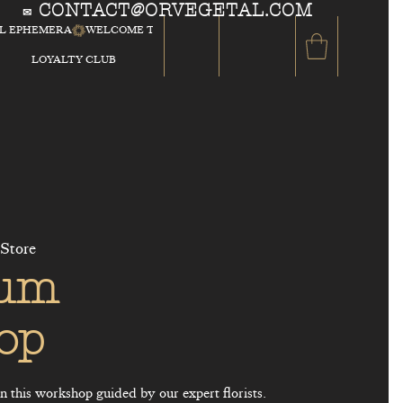
CONTACT@ORVEGETAL.COM
✉
AL EPHEMERA
LOYALTY CLUB
 Store
ium
op
 this workshop guided by our expert florists.