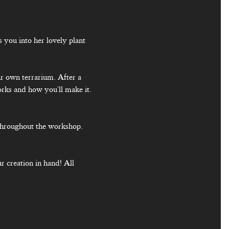
you into her lovely plant 
ur own terrarium. After a 
orks and how you'll make it. 
throughout the workshop. 
r creation in hand! All 