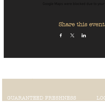
Google Maps were blocked due to your A
Share this event
GUARANTEED FRESHNESS
LO