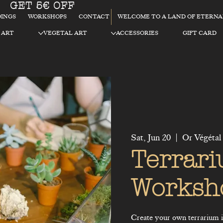
GET 5€ OFF
WELCOME TO A LAND OF ETERN
INGS
WORKSHOPS
CONTACT
 ART
VEGETAL ART
ACCESSORIES
GIFT CARD
Sat, Jun 20
  |  
Or Végétal
Terrar
Worksh
Create your own terrarium in