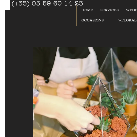
(+33) 05 59 60 14 23
☎
HOME
SERVICES
WEDD
92
OCCASIONS
FLORAL
%