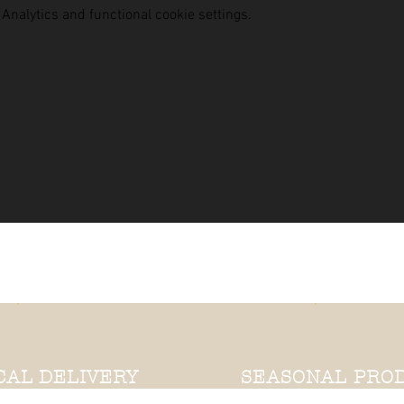
nalytics and functional cookie settings.
CAL DELIVERY
SEASONAL PRO