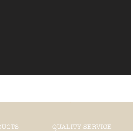
DUCTS
QUALITY SERVICE