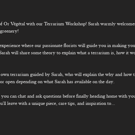
 of Or Végétal with our Terrarium Workshop! Sarah warmly welcomes 
 greenery!
y experience where our passionate florists will guide you in making yo
Sarah will share some theory to explain what a terrarium is, how it w
 
ur own terrarium guided by Sarah, who will explain the why and how 
or open depending on what Sarah has available on the day.
, you can chat and ask questions before finally heading home with you
'll leave with a unique piece, care tips, and inspiration to…