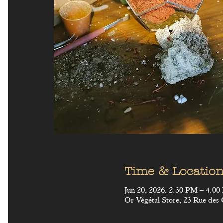
Time & Locatio
Jun 20, 2026, 2:30 PM – 4:0
Or Végétal Store, 23 Rue des 