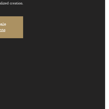
lized creation.
sale
nts