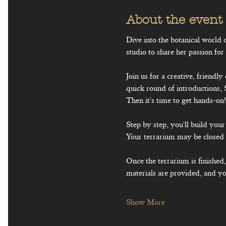
About the event
Dive into the botanical world
studio to share her passion for
Join us for a creative, friendl
quick round of introductions, 
Then it's time to get hands-on!
Step by step, you'll build yo
Your terrarium may be closed 
Once the terrarium is finished
materials are provided, and you
Show More