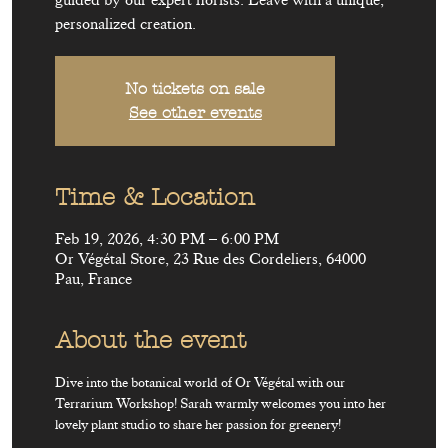
guided by our expert florists. Leave with a unique,
personalized creation.
No tickets on sale
See other events
Time & Location
Feb 19, 2026, 4:30 PM – 6:00 PM
Or Végétal Store, 23 Rue des Cordeliers, 64000
Pau, France
About the event
Dive into the botanical world of Or Végétal with our 
Terrarium Workshop! Sarah warmly welcomes you into her 
lovely plant studio to share her passion for greenery!