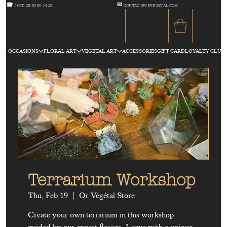
☎
✉
(+33) 05 59 60 14 23
CONTACT@ORVEGETAL.COM
OCCASIONS
FLORAL ART
VEGETAL ART
ACCESSORIES
GIFT CARD
LOYALTY CLUB
Terrarium Workshop
Thu, Feb 19
  |  
Or Végétal Store
Create your own terrarium in this workshop