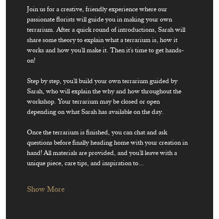
Join us for a creative, friendly experience where our 
passionate florists will guide you in making your own 
terrarium. After a quick round of introductions, Sarah will 
share some theory to explain what a terrarium is, how it 
works and how you'll make it. Then it's time to get hands-
on! 
Step by step, you'll build your own terrarium guided by 
Sarah, who will explain the why and how throughout the 
workshop. Your terrarium may be closed or open 
depending on what Sarah has available on the day.
Once the terrarium is finished, you can chat and ask 
questions before finally heading home with your creation in 
hand! All materials are provided, and you'll leave with a 
unique piece, care tips, and inspiration to…
Show More