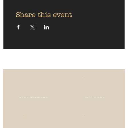
Share this event
GUARANTEED FRESHNESS
LOCAL DELIVERY