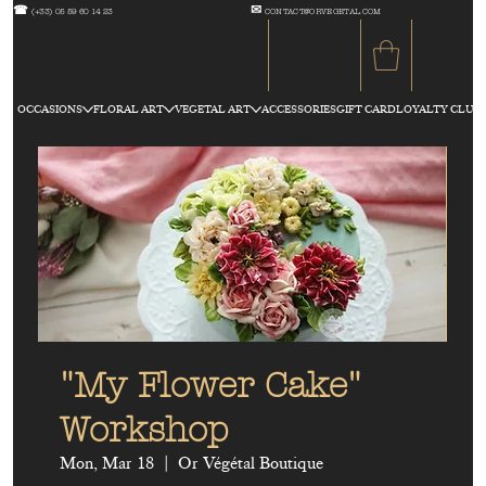
☎
✉
(+33) 05 59 60 14 23
CONTACT@ORVEGETAL.COM
OCCASIONS
FLORAL ART
VEGETAL ART
ACCESSORIES
GIFT CARD
LOYALTY CLUB
"My Flower Cake"
Workshop
Mon, Mar 18
  |  
Or Végétal Boutique