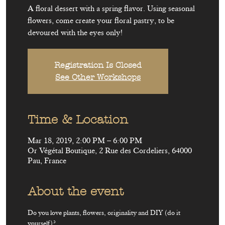
A floral dessert with a spring flavor. Using seasonal
flowers, come create your floral pastry, to be
devoured with the eyes only!
Registration Is Closed
See Other Workshops
Time & Location
Mar 18, 2019, 2:00 PM – 6:00 PM
Or Végétal Boutique, 2 Rue des Cordeliers, 64000
Pau, France
About the event
Do you love plants, flowers, originality and DIY (do it 
yourself)?
