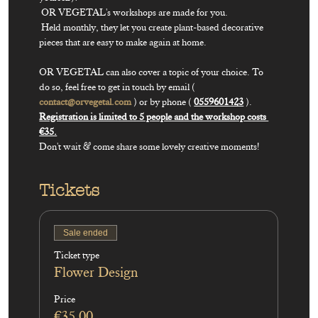
 OR VEGETAL's workshops are made for you.

 Held monthly, they let you create plant-based decorative 
pieces that are easy to make again at home.

OR VEGETAL can also cover a topic of your choice. To 
do so, feel free to get in touch by email ( 
contact@orvegetal.com
 ) or by phone ( 
0559601423
Registration is limited to 5 people and the workshop costs 
Don't wait & come share some lovely creative moments!
Tickets
Sale ended
Ticket type
Flower Design
Price
€35.00