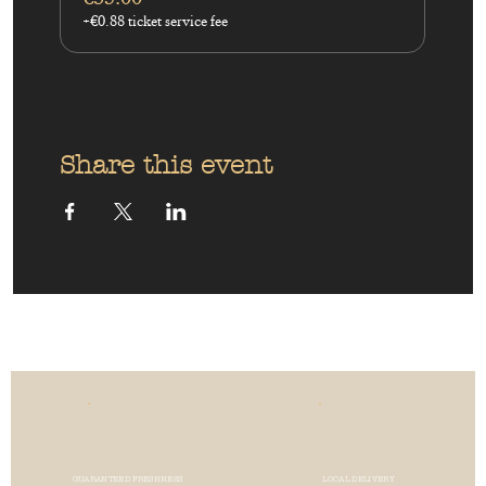
+€0.88 ticket service fee
Share this event
GUARANTEED FRESHNESS
LOCAL DELIVERY