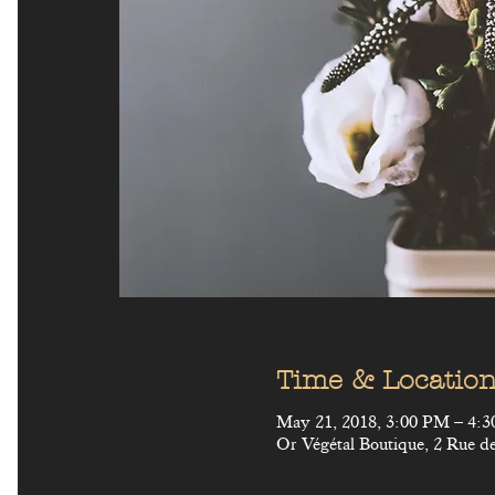
Time & Locatio
May 21, 2018, 3:00 PM – 4:
Or Végétal Boutique, 2 Rue de