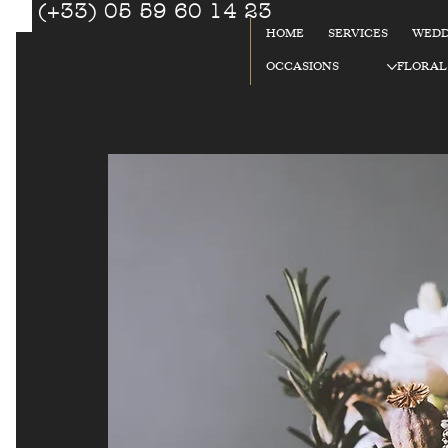
(+33) 05 59 60 14 23
☎
HOME
SERVICES
WEDD
92
OCCASIONS
FLORAL
%