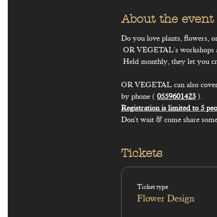
About the event
Do you love plants, flowers, or
 OR VEGETAL's workshops are made for you.

 Held monthly, they let you create plant-based decorative pieces that are easy to make again at home.

OR VEGETAL can also cover a to
by phone ( 
0559601423
Don't wait & come share some
Tickets
Ticket type
Flower Design