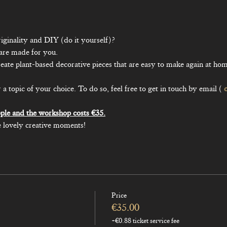
iginality and DIY (do it yourself)?

pic of your choice. To do so, feel free to get in touch by email ( 
 lovely creative moments!
Price
€35.00
+€0.88 ticket service fee