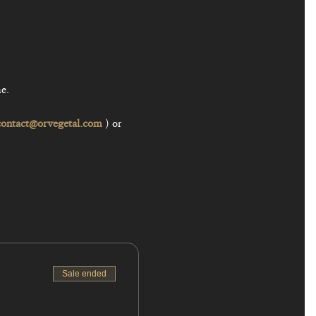
contact@orvegetal.com
 ) or 
Sale ended