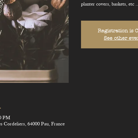
planter covers, baskets, etc ..
Registration is 
See other eve
n
30 PM
s Cordeliers, 64000 Pau, France