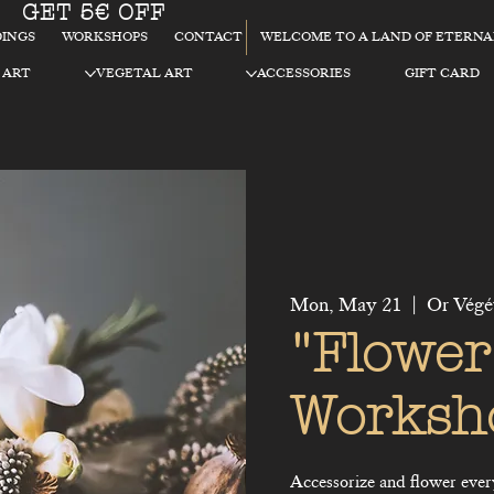
GET 5€ OFF
WELCOME TO A LAND OF ETERN
INGS
WORKSHOPS
CONTACT
 ART
VEGETAL ART
ACCESSORIES
GIFT CARD
Mon, May 21
  |  
Or Végé
"Flower
Worksh
Accessorize and flower everyd