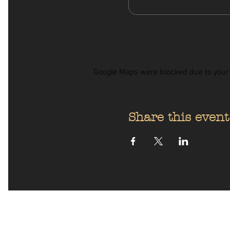
Google Maps were blocked due to your A
Share this event