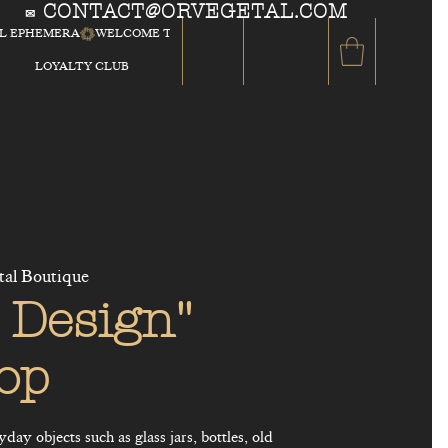
CONTACT@ORVEGETAL.COM
✉
AL EPHEMERA
LOYALTY CLUB
tal Boutique
 Design"
op
ay objects such as glass jars, bottles, old