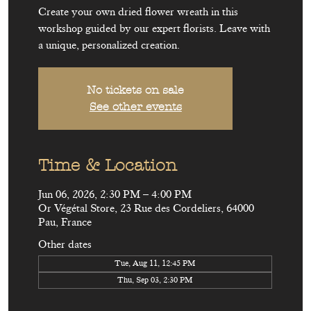
Create your own dried flower wreath in this
workshop guided by our expert florists. Leave with
a unique, personalized creation.
No tickets on sale
See other events
Time & Location
Jun 06, 2026, 2:30 PM – 4:00 PM
Or Végétal Store, 23 Rue des Cordeliers, 64000
Pau, France
Other dates
Tue, Aug 11, 12:45 PM
Thu, Sep 03, 2:30 PM