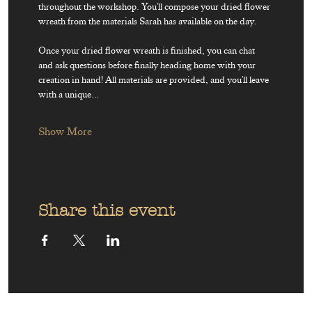
throughout the workshop. You'll compose your dried flower 
wreath from the materials Sarah has available on the day.
Once your dried flower wreath is finished, you can chat 
and ask questions before finally heading home with your 
creation in hand! All materials are provided, and you'll leave 
with a unique…
Show More
Share this event