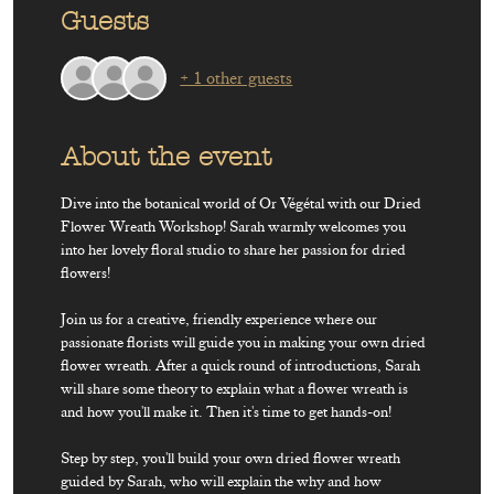
Guests
+ 1 other guests
About the event
Dive into the botanical world of Or Végétal with our Dried 
Flower Wreath Workshop! Sarah warmly welcomes you 
into her lovely floral studio to share her passion for dried 
flowers!
Join us for a creative, friendly experience where our 
passionate florists will guide you in making your own dried 
flower wreath. After a quick round of introductions, Sarah 
will share some theory to explain what a flower wreath is 
and how you'll make it. Then it's time to get hands-on! 
Step by step, you'll build your own dried flower wreath 
guided by Sarah, who will explain the why and how 