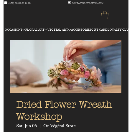
☎
✉
(+33) 05 59 60 14 23
CONTACT@ORVEGETAL.COM
OCCASIONS
FLORAL ART
VEGETAL ART
ACCESSORIES
GIFT CARD
LOYALTY CLUB
Dried Flower Wreath
Workshop
Sat, Jun 06
  |  
Or Végétal Store