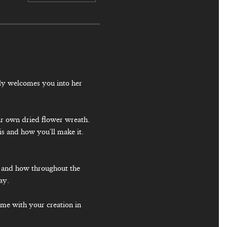
ly welcomes you into her 
our own dried flower wreath. 
is and how you'll make it. 
y and how throughout the 
ay.
ome with your creation in 