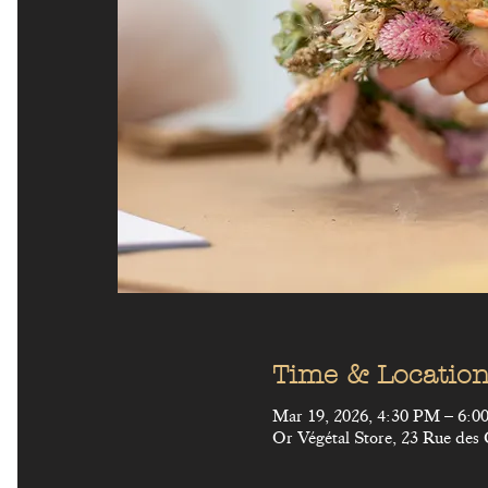
Time & Locatio
Mar 19, 2026, 4:30 PM – 6:
Or Végétal Store, 23 Rue des 