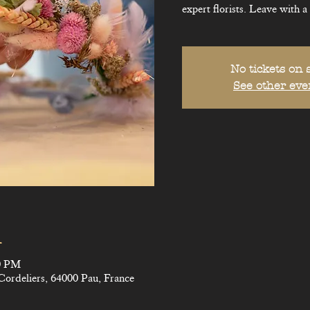
expert florists. Leave with a
No tickets on 
See other eve
n
00 PM
Cordeliers, 64000 Pau, France