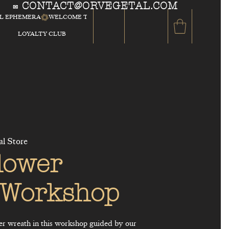
CONTACT@ORVEGETAL.COM
✉
AL EPHEMERA
LOYALTY CLUB
al Store
lower
 Workshop
er wreath in this workshop guided by our