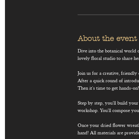
About the event
Dive into the botanical worl
lovely floral studio to share he
Join us for a creative, friend
After a quick round of introdu
Then it's time to get hands-on!
Step by step, you'll build yo
workshop. You'll compose your
Once your dried flower wreath 
hand! All materials are provid