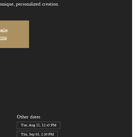
 unique, personalized creation.
sale
nts
Other dates
Tue, Aug 11, 12:45 PM
Thu, Sep 03, 2:30 PM