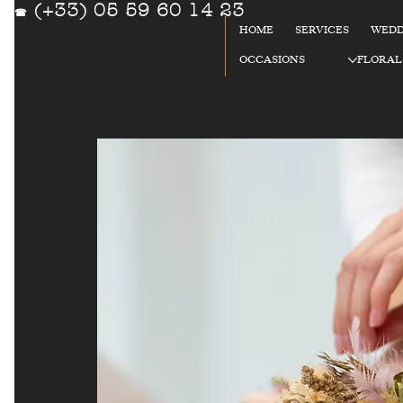
(+33) 05 59 60 14 23
☎
HOME
SERVICES
WEDD
OCCASIONS
FLORAL