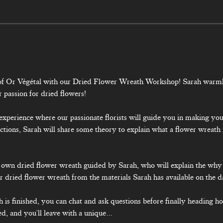
d of Or Végétal with our Dried Flower Wreath Workshop! Sarah warm
r passion for dried flowers!
ly experience where our passionate florists will guide you in making y
ctions, Sarah will share some theory to explain what a flower wreath 
 
ur own dried flower wreath guided by Sarah, who will explain the wh
 dried flower wreath from the materials Sarah has available on the d
is finished, you can chat and ask questions before finally heading h
ed, and you'll leave with a unique…