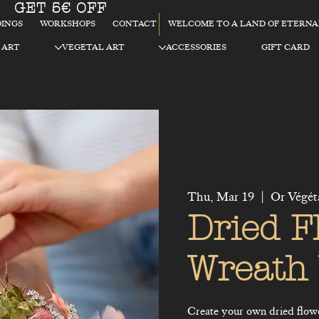
GET 5€ OFF
WELCOME TO A LAND OF ETERN
INGS
WORKSHOPS
CONTACT
 ART
VEGETAL ART
ACCESSORIES
GIFT CARD
Thu, Mar 19
  |  
Or Végét
Dried F
Wreath
Create your own dried flow