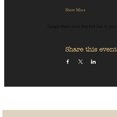
Show More
Google Maps were blocked due to your A
Share this event